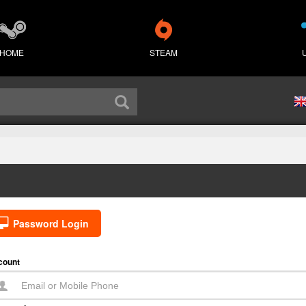
HOME
STEAM
Password Login
count