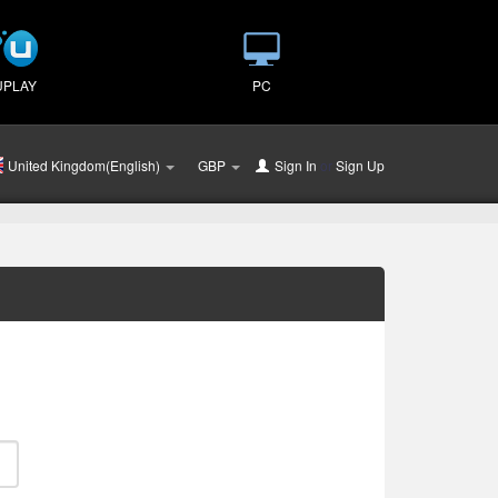
UPLAY
PC
United Kingdom(English)
GBP
Sign In
or
Sign Up