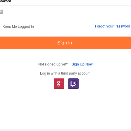
ssword
Forgot Your Password
Keep Me Logged In
Sign In
Not signed up yet?
Sign Up Now
Log in with a third party account: