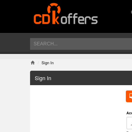
Sign In
Sign In
Ac