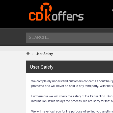
User Safety
User Safety
We completely understand customers concerns about their priv
protected and will never be sold to any third party. With t
Furthermore we will check the safety of the transaction. Durin
information. If this delays the process, we are sorry for that 
We will never call you for the purpose of selling you anything