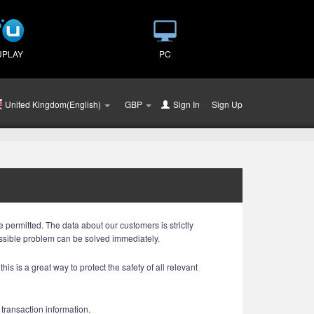
UPLAY
PC
United Kingdom(English)
GBP
Sign In
or
Sign Up
 permitted. The data about our customers is strictly
ossible problem can be solved immediately.
is is a great way to protect the safety of all relevant
 transaction information.