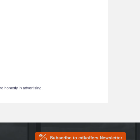
nd honesty in advertising.
Subscribe to cdkoffers Newsletter
S