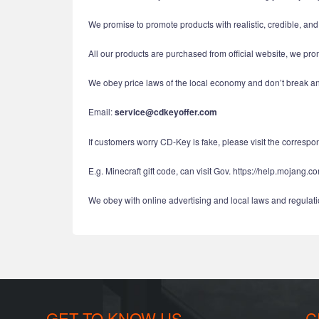
We promise to promote products with realistic, credible, an
All our products are purchased from official website, we pro
We obey price laws of the local economy and don’t break ant
Email:
service@cdkeyoffer.com
If customers worry CD-Key is fake, please visit the correspond
E.g. Minecraft gift code, can visit Gov. https://help.mojang.c
We obey with online advertising and local laws and regulatio
GET TO KNOW US
C