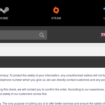
HOME
STEAM
acy. To protect the safety of your information, any unauthorized visitors will not be
he telephone number which you give us, we can directly contact customers and any p
g this check, we will contact you to confirm the order. According to our experience, th
but safety of our customers comes first.
. The only purpose of calling you is to offer better services and ensure the safety of