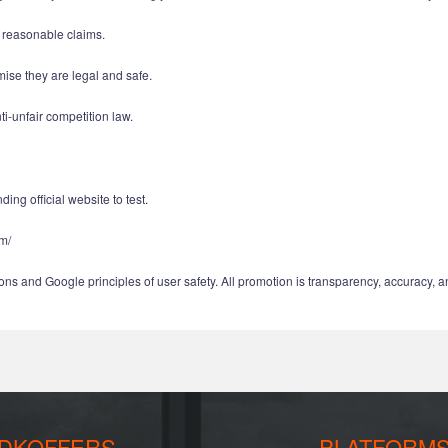
d reasonable claims.
mise they are legal and safe.
i-unfair competition law.
ing official website to test.
om/
ns and Google principles of user safety. All promotion is transparency, accuracy, a
DKOFFERS
PLATFORM