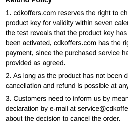
1. cdkoffers.com reserves the right to c
product key for validity within seven cale
the test reveals that the product key has
been activated, cdkoffers.com has the ri
payment, since the purchased service h
provided as agreed.
2. As long as the product has not been d
cancellation and refund is possible at an
3. Customers need to inform us by means
declaration by e-mail at service@cdkoff
about the decision to cancel the order.