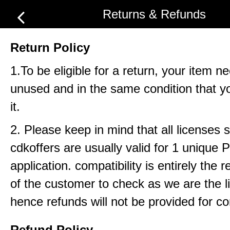
Returns & Refunds
Return Policy
1.To be eligible for a return, your item n
unused and in the same condition that y
it.
2. Please keep in mind that all licenses 
cdkoffers are usually valid for 1 unique
application. compatibility is entirely the r
of the customer to check as we are the li
hence refunds will not be provided for com
Refund Policy