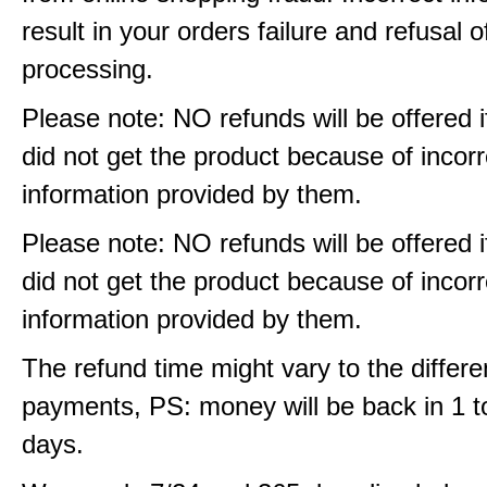
result in your orders failure and refusal o
processing.
Please note: NO refunds will be offered i
did not get the product because of incorr
information provided by them.
Please note: NO refunds will be offered i
did not get the product because of incorr
information provided by them.
The refund time might vary to the differe
payments, PS: money will be back in 1 t
days.