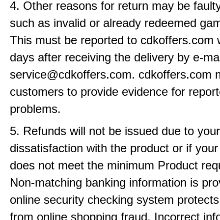
4. Other reasons for return may be fault
such as invalid or already redeemed ga
This must be reported to cdkoffers.com 
days after receiving the delivery by e-mai
service@cdkoffers.com. cdkoffers.com 
customers to provide evidence for repor
problems.
5. Refunds will not be issued due to your
dissatisfaction with the product or if yo
does not meet the minimum Product req
Non-matching banking information is pro
online security checking system protects
from online shopping fraud. Incorrect info