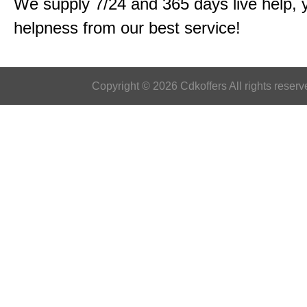
We supply 7/24 and 365 days live help, 
helpness from our best service!
Copyright © 2026 Cdkoffers All rights reserv