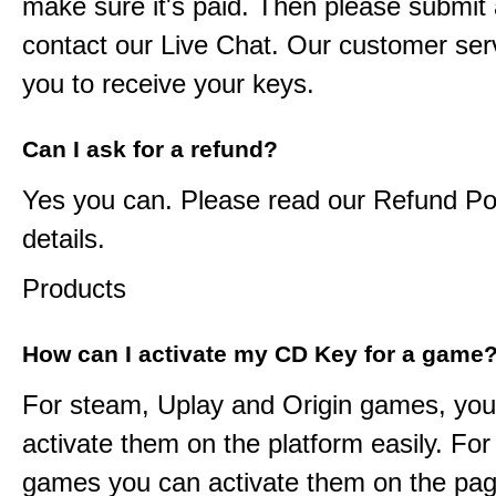
make sure it's paid. Then please submit a
contact our Live Chat. Our customer serv
you to receive your keys.
Can I ask for a refund?
Yes you can. Please read our Refund Pol
details.
Products
How can I activate my CD Key for a game
For steam, Uplay and Origin games, you
activate them on the platform easily. F
games you can activate them on the pag