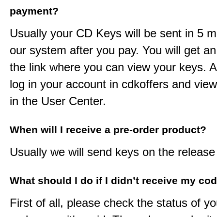
payment?
Usually your CD Keys will be sent in 5 m
our system after you pay. You will get an
the link where you can view your keys. 
log in your account in cdkoffers and vie
in the User Center.
When will I receive a pre-order product?
Usually we will send keys on the release
What should I do if I didn’t receive my co
First of all, please check the status of y