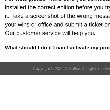
installed the correct edition before you tr
it. Take a screenshot of the wrong mess
your wins or office and submit a ticket o
Our customer service will help you.
What should I do if I can't activate my pr
Copyright © 2026 Cdkoffers All rights reserv