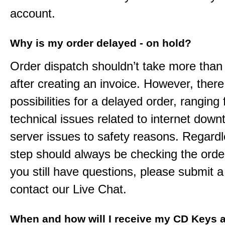
account.
Why is my order delayed - on hold?
Order dispatch shouldn’t take more than
after creating an invoice. However, ther
possibilities for a delayed order, ranging
technical issues related to internet down
server issues to safety reasons. Regardle
step should always be checking the order
you still have questions, please submit a 
contact our Live Chat.
When and how will I receive my CD Keys a