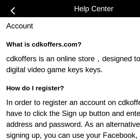
Help Center
Account
What is cdkoffers.com?
cdkoffers
is an online store，designed to 
digital video game keys keys.
How do I register?
In order to register an account on
cdkoff
have to click the Sign up button and ent
address and password. As an alternative
signing up, you can use your Facebook,