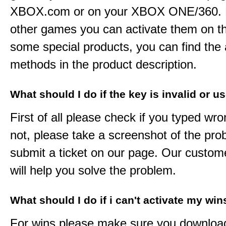
XBOX.com or on your XBOX ONE/360. 
other games you can activate them on th
some special products, you can find the 
methods in the product description.
What should I do if the key is invalid or u
First of all please check if you typed wro
not, please take a screenshot of the pr
submit a ticket on our page. Our custom
will help you solve the problem.
What should I do if i can't activate my win
For wins please make sure you downloa