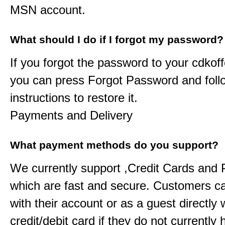
MSN account.
What should I do if I forgot my password?
If you forgot the password to your
cdkoff
you can press Forgot Password and foll
instructions to restore it.
Payments and Delivery
What payment methods do you support?
We currently support ,Credit Cards and
which are fast and secure. Customers c
with their account or as a guest directly w
credit/debit card if they do not currently