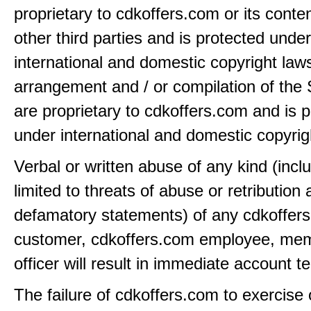
proprietary to cdkoffers.com or its conten
other third parties and is protected under
international and domestic copyright law
arrangement and / or compilation of the 
are proprietary to cdkoffers.com and is 
under international and domestic copyrig
Verbal or written abuse of any kind (incl
limited to threats of abuse or retribution
defamatory statements) of any cdkoffer
customer, cdkoffers.com employee, mem
officer will result in immediate account t
The failure of cdkoffers.com to exercise 