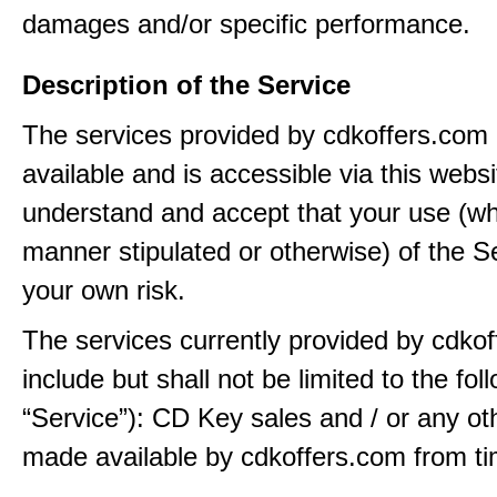
damages and/or specific performance.
Description of the Service
The services provided by cdkoffers.com
available and is accessible via this webs
understand and accept that your use (wh
manner stipulated or otherwise) of the Se
your own risk.
The services currently provided by cdko
include but shall not be limited to the fol
“Service”): CD Key sales and / or any ot
made available by cdkoffers.com from ti