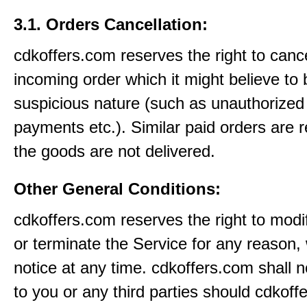
3.1. Orders Cancellation:
cdkoffers.com reserves the right to canc
incoming order which it might believe to 
suspicious nature (such as unauthorized 
payments etc.). Similar paid orders are 
the goods are not delivered.
Other General Conditions:
cdkoffers.com reserves the right to modi
or terminate the Service for any reason, 
notice at any time. cdkoffers.com shall no
to you or any third parties should cdkoff