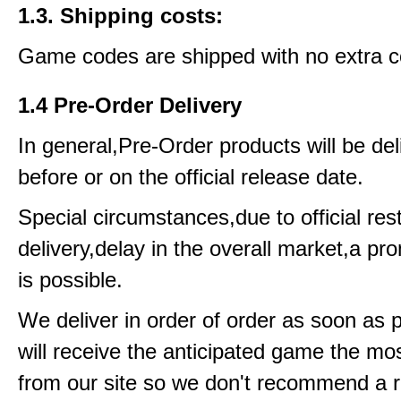
1.3. Shipping costs:
Game codes are shipped with no extra c
1.4 Pre-Order Delivery
In general,Pre-Order products will be del
before or on the official release date.
Special circumstances,due to official rest
delivery,delay in the overall market,a pr
is possible.
We deliver in order of order as soon as 
will receive the anticipated game the mos
from our site so we don't recommend a 