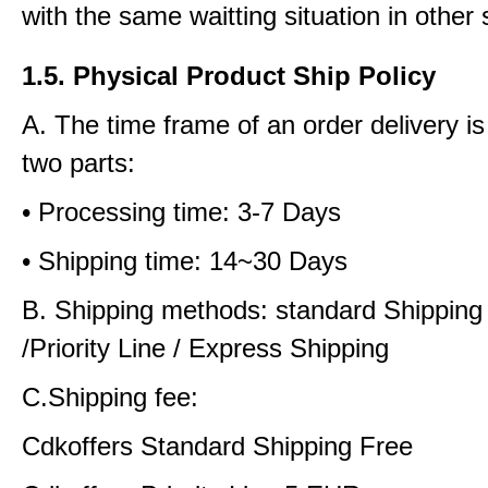
with the same waitting situation in other 
1.5. Physical Product Ship Policy
A. The time frame of an order delivery is
two parts:
• Processing time: 3-7 Days
• Shipping time: 14~30 Days
B. Shipping methods: standard Shipping
/Priority Line / Express Shipping
C.Shipping fee:
Cdkoffers Standard Shipping Free