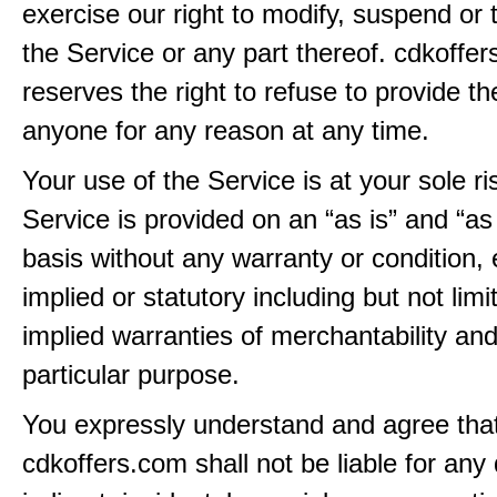
exercise our right to modify, suspend or 
the Service or any part thereof. cdkoffe
reserves the right to refuse to provide th
anyone for any reason at any time.
Your use of the Service is at your sole ri
Service is provided on an “as is” and “as
basis without any warranty or condition,
implied or statutory including but not limi
implied warranties of merchantability and
particular purpose.
You expressly understand and agree tha
cdkoffers.com shall not be liable for any 