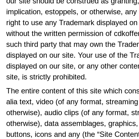
our site should be construed as granting
implication, estoppels, or otherwise, any 
right to use any Trademark displayed on 
without the written permission of cdkoff
such third party that may own the Trad
displayed on our site. Your use of the T
displayed on our site, or any other conte
site, is strictly prohibited.
The entire content of this site which consi
alia text, video (of any format, streaming
otherwise), audio clips (of any format, s
otherwise), data assemblages, graphics,
buttons, icons and any (the “Site Content