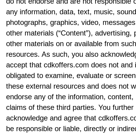
do not endorse and are not responsible or
any information, data, text, music, sound
photographs, graphics, video, messages,
other materials (“Content”), advertising, 
other materials on or available from such
resources. As such, you also acknowled
accept that cdkoffers.com does not and i
obligated to examine, evaluate or screen
these external resources and does not w
endorse any of the information, content, 
claims of these third parties. You further
acknowledge and agree that cdkoffers.co
be responsible or liable, directly or indire