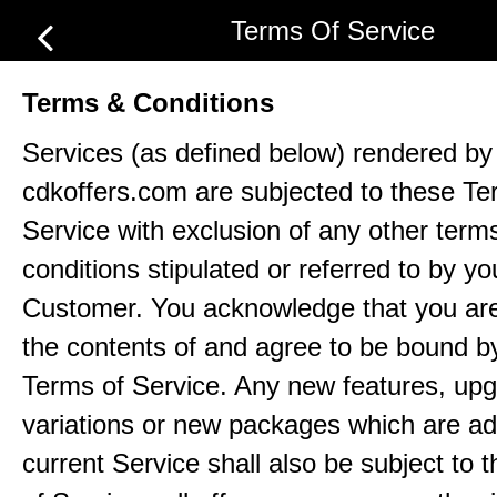
Terms Of Service
Terms & Conditions
Services (as defined below) rendered by
cdkoffers.com are subjected to these Te
Service with exclusion of any other term
conditions stipulated or referred to by yo
Customer. You acknowledge that you ar
the contents of and agree to be bound b
Terms of Service. Any new features, up
variations or new packages which are ad
current Service shall also be subject to