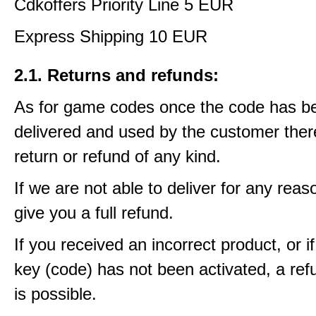
Cdkoffers Priority Line 5 EUR
Express Shipping 10 EUR
2.1. Returns and refunds:
As for game codes once the code has b
delivered and used by the customer ther
return or refund of any kind.
If we are not able to deliver for any reas
give you a full refund.
If you received an incorrect product, or 
key (code) has not been activated, a ref
is possible.