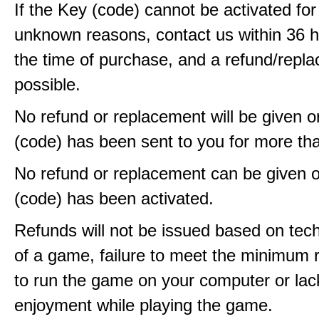
If the Key (code) cannot be activated fo
unknown reasons, contact us within 36 
the time of purchase, and a refund/repla
possible.
No refund or replacement will be given 
(code) has been sent to you for more th
No refund or replacement can be given 
(code) has been activated.
Refunds will not be issued based on techn
of a game, failure to meet the minimum 
to run the game on your computer or lac
enjoyment while playing the game.