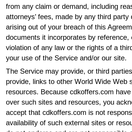
from any claim or demand, including rea
attorneys’ fees, made by any third party 
arising out of your breach of this Agreem
documents it incorporates by reference, 
violation of any law or the rights of a thir
your use of the Service and/or our site.
The Service may provide, or third partie
provide, links to other World Wide Web s
resources. Because cdkoffers.com have 
over such sites and resources, you ack
accept that cdkoffers.com is not responsi
availability of such external sites or res