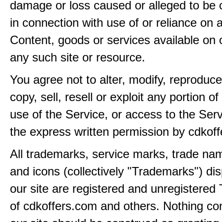
damage or loss caused or alleged to be 
in connection with use of or reliance on
Content, goods or services available on 
any such site or resource.
You agree not to alter, modify, reproduce
copy, sell, resell or exploit any portion of
use of the Service, or access to the Serv
the express written permission by cdkof
All trademarks, service marks, trade na
and icons (collectively "Trademarks") di
our site are registered and unregistere
of cdkoffers.com and others. Nothing con