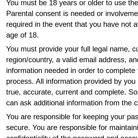
You must be 18 years or older to use the
Parental consent is needed or involveme
required in the event that you have not a
age of 18.
You must provide your full legal name, c
region/country, a valid email address, a
information needed in order to complete 
process. All information provided by you 
true, accurate, current and complete. 
can ask additional information from the 
You are responsible for keeping your pa
secure. You are responsible for maintain