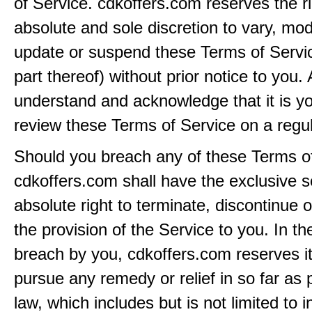
of Service. cdkoffers.com reserves the rig
absolute and sole discretion to vary, modi
update or suspend these Terms of Servi
part thereof) without prior notice to you.
understand and acknowledge that it is yo
review these Terms of Service on a regul
Should you breach any of these Terms of
cdkoffers.com shall have the exclusive s
absolute right to terminate, discontinue 
the provision of the Service to you. In th
breach by you, cdkoffers.com reserves its
pursue any remedy or relief in so far as 
law, which includes but is not limited to i