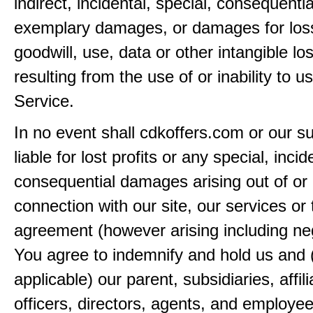
indirect, incidental, special, consequentia
exemplary damages, or damages for loss 
goodwill, use, data or other intangible lo
resulting from the use of or inability to u
Service.
In no event shall cdkoffers.com or our su
liable for lost profits or any special, incid
consequential damages arising out of or 
connection with our site, our services or 
agreement (however arising including ne
You agree to indemnify and hold us and 
applicable) our parent, subsidiaries, affili
officers, directors, agents, and employe