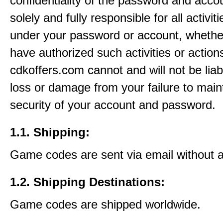
confidentiality of the password and acco
solely and fully responsible for all activit
under your password or account, whethe
have authorized such activities or action
cdkoffers.com cannot and will not be liab
loss or damage from your failure to main
security of your account and password.
1.1. Shipping:
Game codes are sent via email without 
1.2. Shipping Destinations:
Game codes are shipped worldwide.