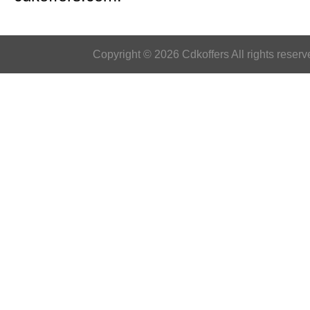
Copyright © 2026 Cdkoffers All rights reserv