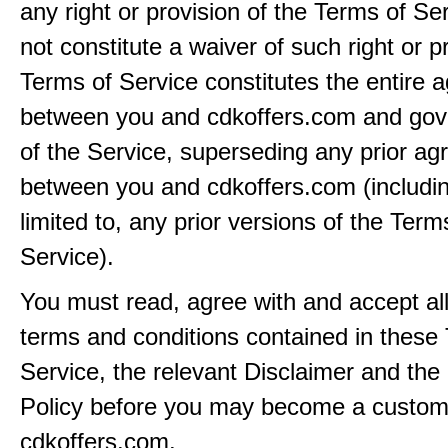
any right or provision of the Terms of Ser
not constitute a waiver of such right or p
Terms of Service constitutes the entire
between you and cdkoffers.com and gov
of the Service, superseding any prior a
between you and cdkoffers.com (includin
limited to, any prior versions of the Term
Service).
You must read, agree with and accept all
terms and conditions contained in these
Service, the relevant Disclaimer and the
Policy before you may become a custom
cdkoffers.com.