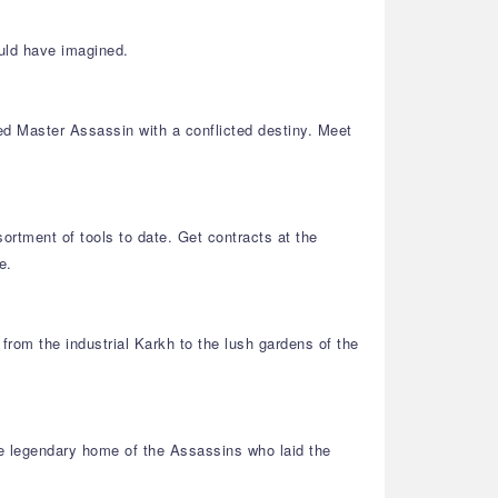
uld have imagined.
ned Master Assassin with a conflicted destiny. Meet
ortment of tools to date. Get contracts at the
e.
from the industrial Karkh to the lush gardens of the
he legendary home of the Assassins who laid the