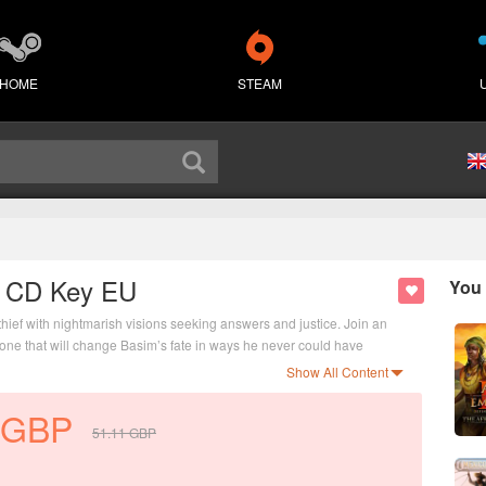
HOME
STEAM
y CD Key EU
You 
hief with nightmarish visions seeking answers and justice. Join an
ne that will change Basim’s fate in ways he never could have
Show All Content
GBP
51.11
GBP