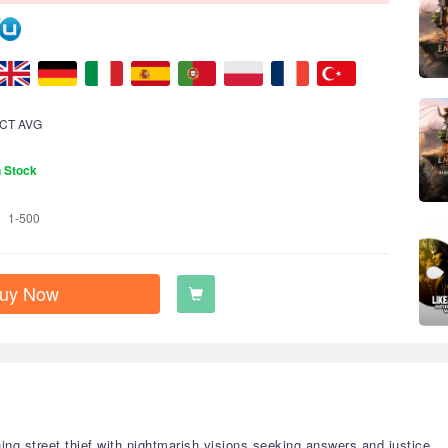
CT AVG
n Stock
1-500
uy Now
ng street thief with nightmarish visions seeking answers and justice.