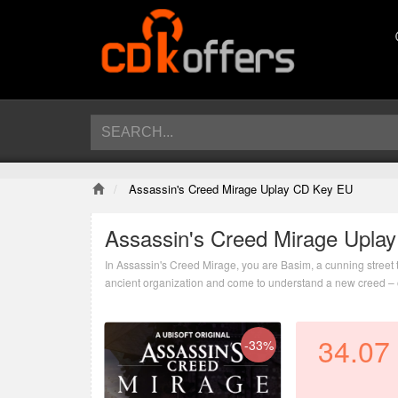
Assassin's Creed Mirage Uplay CD Key EU
Assassin's Creed Mirage Upla
In Assassin's Creed Mirage, you are Basim, a cunning street t
ancient organization and come to understand a new creed – o
imagined.
34.07
-33%