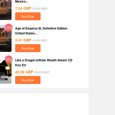
Mexico...
7.24
GBP
17.03
GBP
Buy Now
-75%
Age of Empires III: Definitive Edition
United States...
3.41
GBP
13.46
GBP
Buy Now
-29%
Like a Dragon Infinite Wealth Steam CD
Key EU
42.59
GBP
59.63
GBP
Buy Now