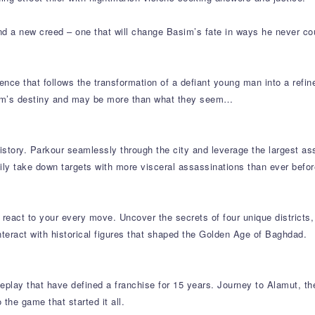
nd a new creed – one that will change Basim’s fate in ways he never co
ence that follows the transformation of a defiant young man into a refi
asim’s destiny and may be more than what they seem…
story. Parkour seamlessly through the city and leverage the largest ass
hily take down targets with more visceral assassinations than ever befor
react to your every move. Uncover the secrets of four unique districts, 
nteract with historical figures that shaped the Golden Age of Baghdad.
play that have defined a franchise for 15 years. Journey to Alamut, t
 the game that started it all.