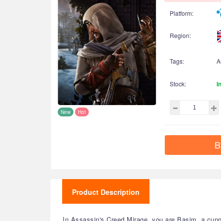
Platform:
Region:
Tags:
A
Stock:
I
New
Hot
B
Product Description
In Assassin's Creed Mirage, you are Basim, a cunni