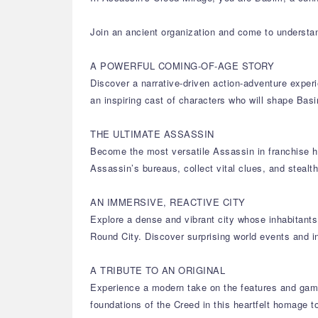
Join an ancient organization and come to understa
A POWERFUL COMING-OF-AGE STORY
Discover a narrative-driven action-adventure experi
an inspiring cast of characters who will shape B
THE ULTIMATE ASSASSIN
Become the most versatile Assassin in franchise hi
Assassin’s bureaus, collect vital clues, and stealt
AN IMMERSIVE, REACTIVE CITY
Explore a dense and vibrant city whose inhabitants 
Round City. Discover surprising world events and i
A TRIBUTE TO AN ORIGINAL
Experience a modern take on the features and game
foundations of the Creed in this heartfelt homage to