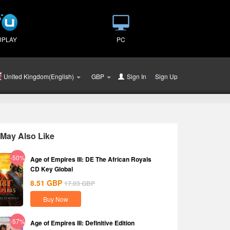
UPLAY
PC
United Kingdom(English)
GBP
Sign In
or
Sign Up
May Also Like
-50%
Age of Empires III: DE The African Royals
CD Key Global
8.51
GBP
17.03
GBP
Buy Now
-57%
Age of Empires III: Definitive Edition