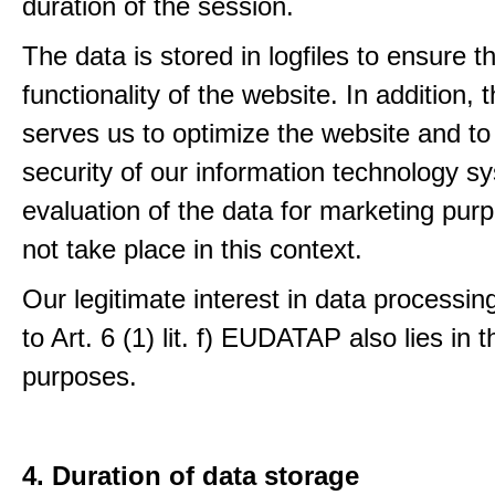
duration of the session.
The data is stored in logfiles to ensure t
functionality of the website. In addition, 
serves us to optimize the website and to
security of our information technology s
evaluation of the data for marketing pur
not take place in this context.
Our legitimate interest in data processin
to Art. 6 (1) lit. f) EUDATAP also lies in 
purposes.
4. Duration of data storage