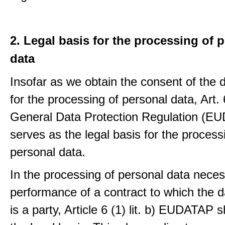
2. Legal basis for the processing of 
data
Insofar as we obtain the consent of the 
for the processing of personal data, Art. 6
General Data Protection Regulation (E
serves as the legal basis for the process
personal data.
In the processing of personal data neces
performance of a contract to which the d
is a party, Article 6 (1) lit. b) EUDATAP s