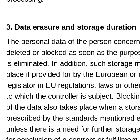
3. Data erasure and storage duration
The personal data of the person concern
deleted or blocked as soon as the purpo
is eliminated. In addition, such storage 
place if provided for by the European or 
legislator in EU regulations, laws or othe
to which the controller is subject. Blockin
of the data also takes place when a stor
prescribed by the standards mentioned e
unless there is a need for further storage
for conclusion of a contract or fulfillment