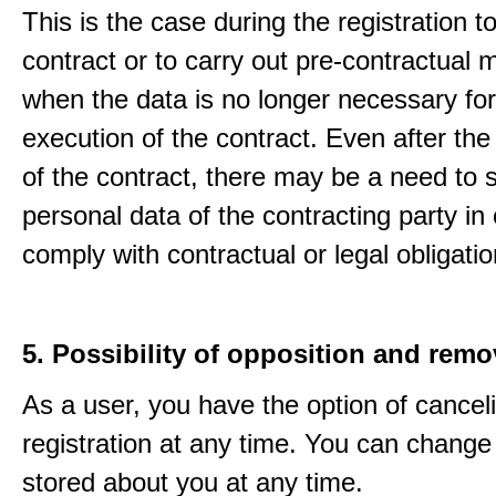
This is the case during the registration to f
contract or to carry out pre-contractual
when the data is no longer necessary for
execution of the contract. Even after the
of the contract, there may be a need to 
personal data of the contracting party in 
comply with contractual or legal obligatio
5. Possibility of opposition and remo
As a user, you have the option of cancel
registration at any time. You can change
stored about you at any time.