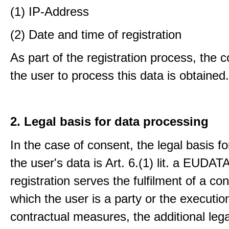
(1) IP-Address
(2) Date and time of registration
As part of the registration process, the 
the user to process this data is obtained.
2. Legal basis for data processing
In the case of consent, the legal basis f
the user's data is Art. 6.(1) lit. a EUDATA
registration serves the fulfilment of a con
which the user is a party or the execution
contractual measures, the additional lega