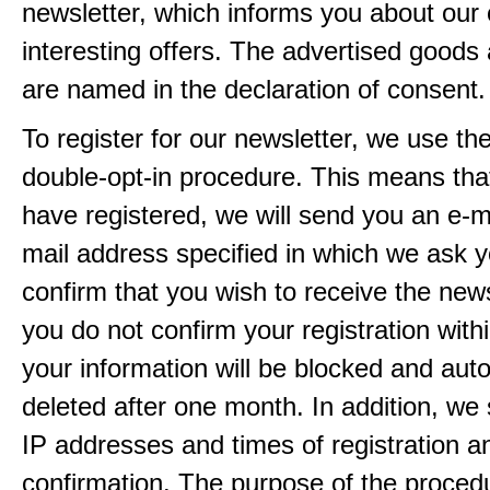
newsletter, which informs you about our 
interesting offers. The advertised goods
are named in the declaration of consent.
To register for our newsletter, we use th
double-opt-in procedure. This means that
have registered, we will send you an e-ma
mail address specified in which we ask y
confirm that you wish to receive the newsl
you do not confirm your registration with
your information will be blocked and auto
deleted after one month. In addition, we 
IP addresses and times of registration a
confirmation. The purpose of the procedu