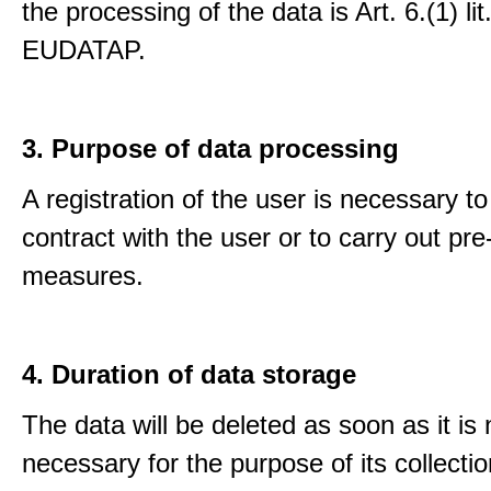
the processing of the data is Art. 6.(1) lit
EUDATAP.
3. Purpose of data processing
A registration of the user is necessary to f
contract with the user or to carry out pre
measures.
4. Duration of data storage
The data will be deleted as soon as it is
necessary for the purpose of its collectio