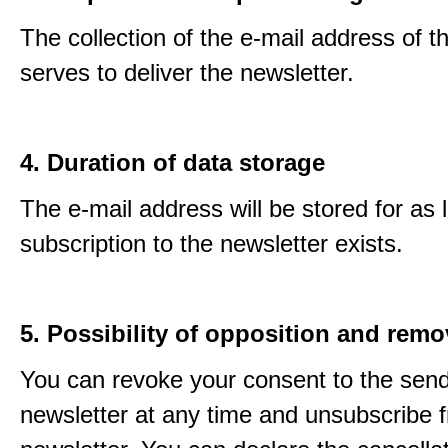
The collection of the e-mail address of t
serves to deliver the newsletter.
4. Duration of data storage
The e-mail address will be stored for as 
subscription to the newsletter exists.
5. Possibility of opposition and remo
You can revoke your consent to the send
newsletter at any time and unsubscribe 