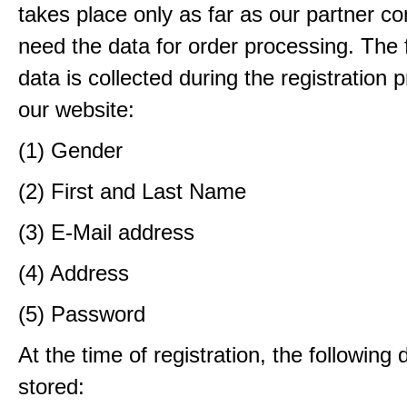
takes place only as far as our partner c
need the data for order processing. The 
data is collected during the registration 
our website:
(1) Gender
(2) First and Last Name
(3) E-Mail address
(4) Address
(5) Password
At the time of registration, the following 
stored: