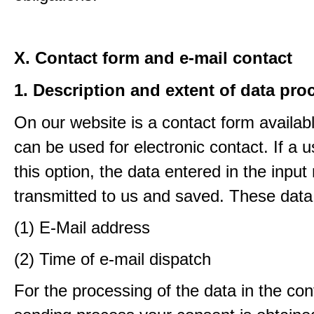
X. Contact form and e-mail contact
1. Description and extent of data pro
On our website is a contact form availab
can be used for electronic contact. If a 
this option, the data entered in the input
transmitted to us and saved. These data
(1) E-Mail address
(2) Time of e-mail dispatch
For the processing of the data in the con