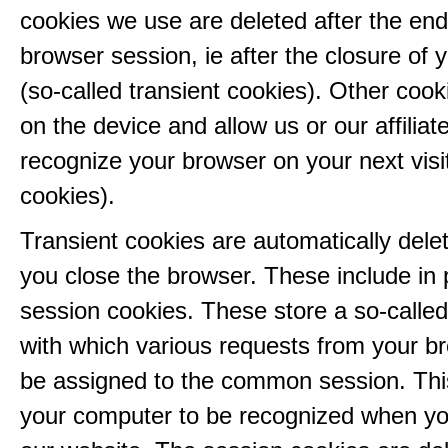
cookies we use are deleted after the end
browser session, ie after the closure of 
(so-called transient cookies). Other coo
on the device and allow us or our affiliate
recognize your browser on your next visit
cookies).
Transient cookies are automatically del
you close the browser. These include in p
session cookies. These store a so-called
with which various requests from your b
be assigned to the common session. This
your computer to be recognized when yo