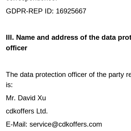
GDPR-REP ID: 16925667
III. Name and address of the data pro
officer
The data protection officer of the party 
is:
Mr. David Xu
cdkoffers Ltd.
E-Mail: service@cdkoffers.com