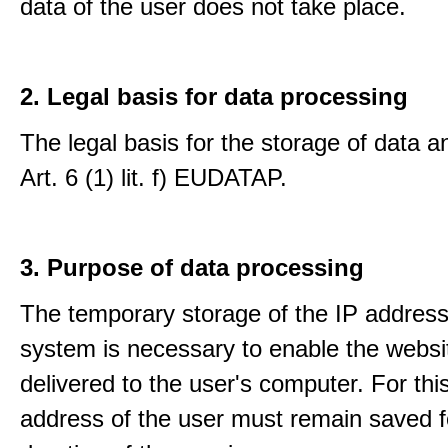
data of the user does not take place.
2. Legal basis for data processing
The legal basis for the storage of data an
Art. 6 (1) lit. f) EUDATAP.
3. Purpose of data processing
The temporary storage of the IP address
system is necessary to enable the websi
delivered to the user's computer. For thi
address of the user must remain saved f