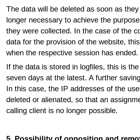
The data will be deleted as soon as they
longer necessary to achieve the purpose
they were collected. In the case of the co
data for the provision of the website, thi
when the respective session has ended.
If the data is stored in logfiles, this is th
seven days at the latest. A further saving
In this case, the IP addresses of the use
deleted or alienated, so that an assignme
calling client is no longer possible.
5. Possibility of opposition and remo