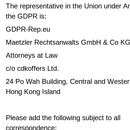
The representative in the Union under Art
the GDPR is:
GDPR-Rep.eu
Maetzler Rechtsanwalts GmbH & Co K
Attorneys at Law
c/o cdkoffers Ltd.
24 Po Wah Building, Central and Western
Hong Kong Island
Please add the following subject to all
correspondence: