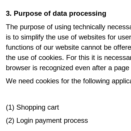
3. Purpose of data processing
The purpose of using technically necess
is to simplify the use of websites for us
functions of our website cannot be offer
the use of cookies. For this it is necessa
browser is recognized even after a page
We need cookies for the following applic
(1) Shopping cart
(2) Login payment process