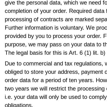
give the personal data, which we need fo
completion of your order. Required data 
processing of contracts are marked sepa
Further information is voluntary. We pro
provided by you to process your order. F
purpose, we may pass on your data to thi
The legal basis for this is Art. 6 (1) lit.
Due to commercial and tax regulations, 
obliged to store your address, payment 
order data for a period of ten years. How
two years we will restrict the processing 
i.e. your data will only be used to comply
obligations.