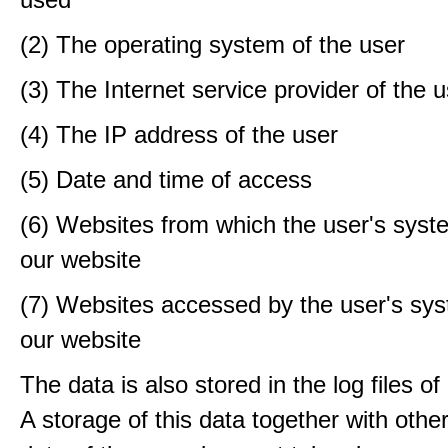
(2) The operating system of the user
(3) The Internet service provider of the 
(4) The IP address of the user
(5) Date and time of access
(6) Websites from which the user's sys
our website
(7) Websites accessed by the user's sy
our website
The data is also stored in the log files o
A storage of this data together with othe