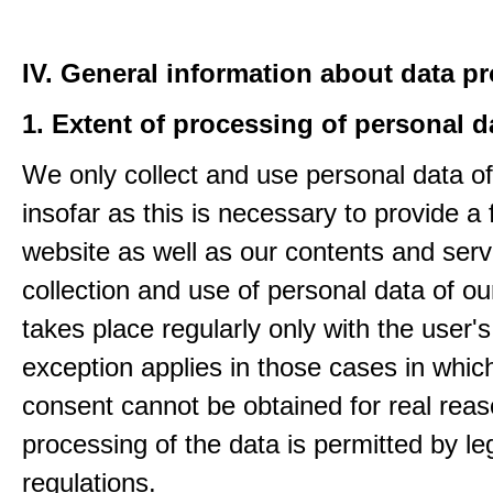
IV. General information about data p
1. Extent of processing of personal d
We only collect and use personal data of
insofar as this is necessary to provide a 
website as well as our contents and serv
collection and use of personal data of ou
takes place regularly only with the user'
exception applies in those cases in which
consent cannot be obtained for real rea
processing of the data is permitted by le
regulations.