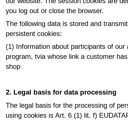
our website. The session cookies are d
you log out or close the browser.
The following data is stored and transmit
persistent cookies:
(1) Information about participants of our a
program, tvia whose link a customer has
shop
2. Legal basis for data processing
The legal basis for the processing of per
using cookies is Art. 6 (1) lit. f) EUDATA