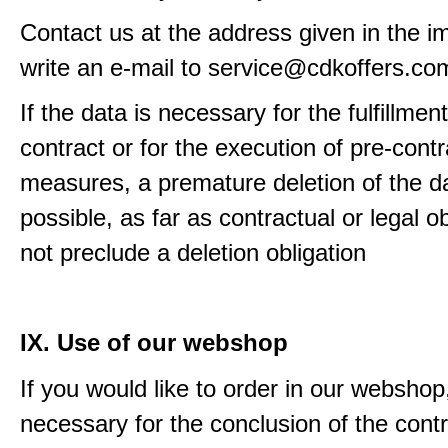
Contact us at the address given in the im
write an e-mail to service@cdkoffers.co
If the data is necessary for the fulfillment
contract or for the execution of pre-contr
measures, a premature deletion of the da
possible, as far as contractual or legal o
not preclude a deletion obligation
IX. Use of our webshop
If you would like to order in our webshop, 
necessary for the conclusion of the contr