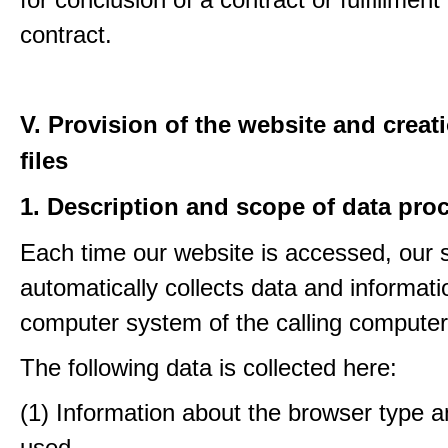
contract.
V. Provision of the website and creat
files
1. Description and scope of data pro
Each time our website is accessed, our
automatically collects data and informati
computer system of the calling computer
The following data is collected here:
(1) Information about the browser type a
used