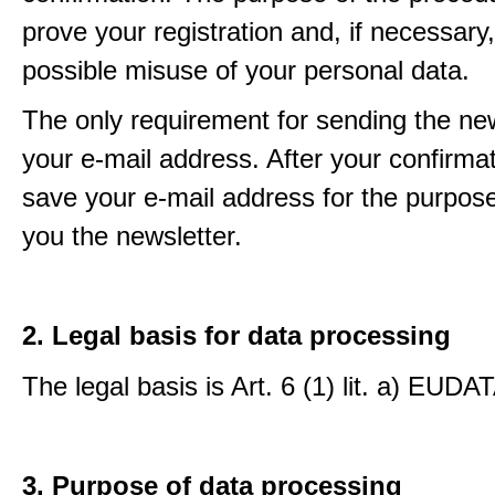
prove your registration and, if necessary, 
possible misuse of your personal data.
The only requirement for sending the new
your e-mail address. After your confirmat
save your e-mail address for the purpos
you the newsletter.
2. Legal basis for data processing
The legal basis is Art. 6 (1) lit. a) EUDA
3. Purpose of data processing