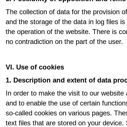
The collection of data for the provision o
and the storage of the data in log files is
the operation of the website. There is c
no contradiction on the part of the user.
VI. Use of cookies
1. Description and extent of data pro
In order to make the visit to our website 
and to enable the use of certain functio
so-called cookies on various pages. The
text files that are stored on your device