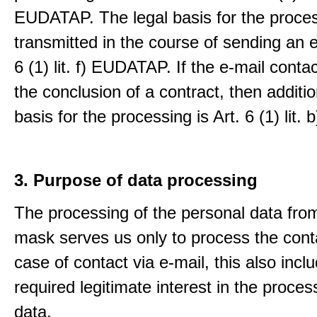
EUDATAP. The legal basis for the proces
transmitted in the course of sending an e-
6 (1) lit. f) EUDATAP. If the e-mail conta
the conclusion of a contract, then additio
basis for the processing is Art. 6 (1) lit
3. Purpose of data processing
The processing of the personal data from
mask serves us only to process the conta
case of contact via e-mail, this also incl
required legitimate interest in the proces
data.