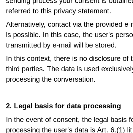
sending process your consent is obtaine
referred to this privacy statement.
Alternatively, contact via the provided e
is possible. In this case, the user's pers
transmitted by e-mail will be stored.
In this context, there is no disclosure of 
third parties. The data is used exclusivel
processing the conversation.
2. Legal basis for data processing
In the event of consent, the legal basis f
processing the user's data is Art. 6.(1) lit