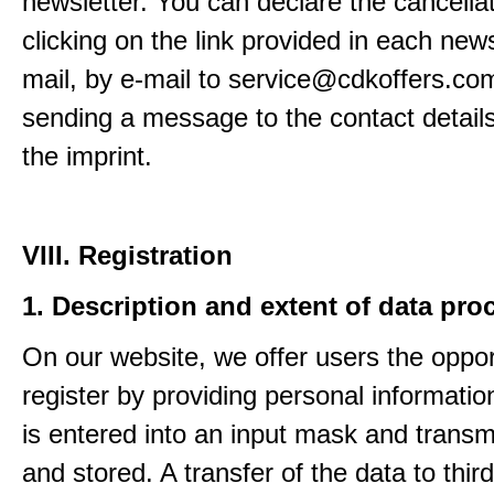
newsletter. You can declare the cancella
clicking on the link provided in each news
mail, by e-mail to service@cdkoffers.co
sending a message to the contact details
the imprint.
VIII. Registration
1. Description and extent of data pro
On our website, we offer users the oppor
register by providing personal informatio
is entered into an input mask and transm
and stored. A transfer of the data to third