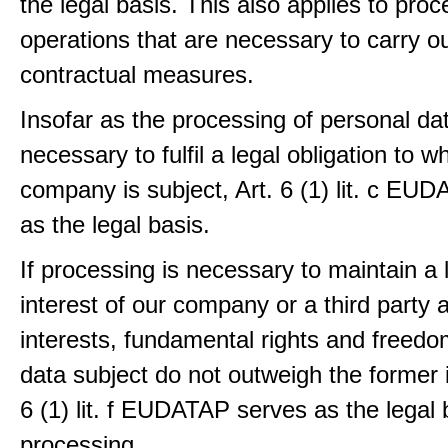
the legal basis. This also applies to proc
operations that are necessary to carry ou
contractual measures.
Insofar as the processing of personal dat
necessary to fulfil a legal obligation to w
company is subject, Art. 6 (1) lit. c EU
as the legal basis.
If processing is necessary to maintain a 
interest of our company or a third party 
interests, fundamental rights and freedo
data subject do not outweigh the former i
6 (1) lit. f EUDATAP serves as the legal 
processing.