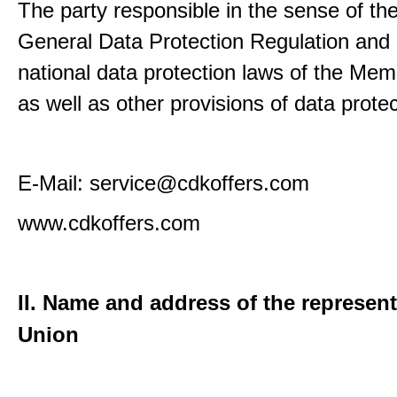
The party responsible in the sense of th
General Data Protection Regulation and 
national data protection laws of the Me
as well as other provisions of data protec
E-Mail: service@cdkoffers.com
www.cdkoffers.com
II. Name and address of the represent
Union