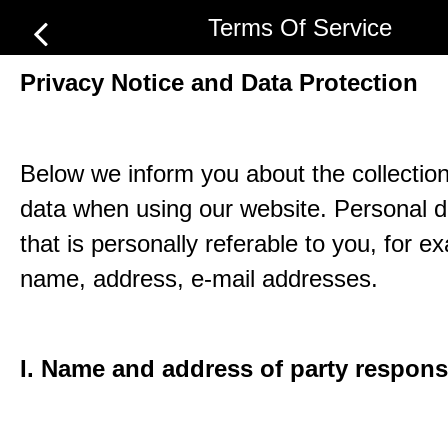
Terms Of Service
Privacy Notice and Data Protection
Below we inform you about the collection
data when using our website. Personal d
that is personally referable to you, for e
name, address, e-mail addresses.
I. Name and address of party respons