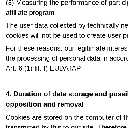
(3) Measuring the performance of partici
affiliate program
The user data collected by technically n
cookies will not be used to create user pr
For these reasons, our legitimate interest
the processing of personal data in accor
Art. 6 (1) lit. f) EUDATAP.
4. Duration of data storage and possib
opposition and removal
Cookies are stored on the computer of t
transmitted by this to our site. Therefore