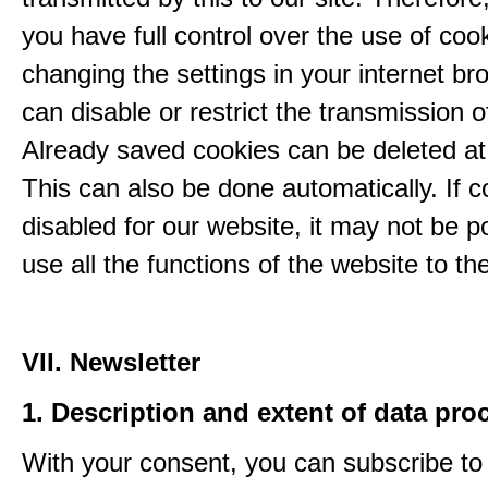
you have full control over the use of coo
changing the settings in your internet br
can disable or restrict the transmission o
Already saved cookies can be deleted at
This can also be done automatically. If c
disabled for our website, it may not be p
use all the functions of the website to the 
VII. Newsletter
1. Description and extent of data pro
With your consent, you can subscribe to