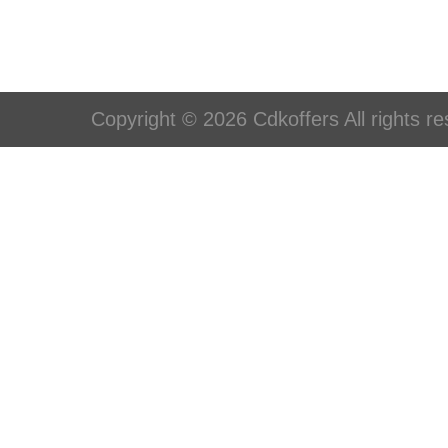
Copyright © 2026 Cdkoffers All rights re