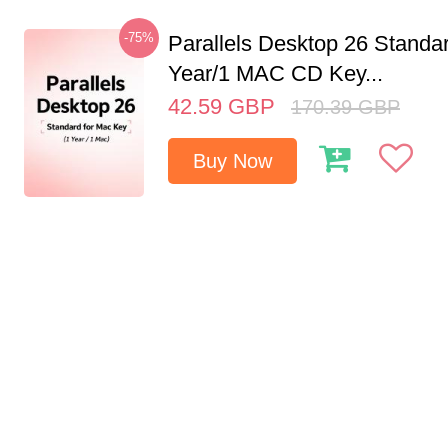
-75%
Parallels Desktop 26 Standar
Year/1 MAC CD Key...
42.59
GBP
170.39
GBP
Buy Now