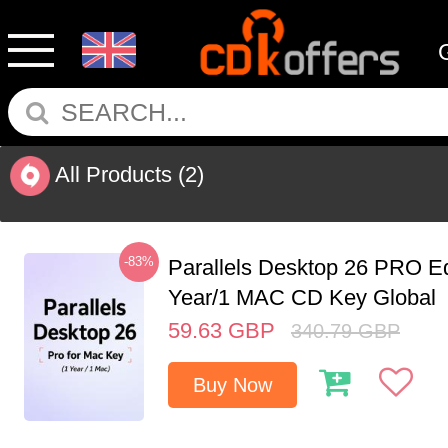
All Products
(2)
-83%
Parallels Desktop 26 PRO Ed
Year/1 MAC CD Key Global
59.63
GBP
340.79
GBP
Buy Now