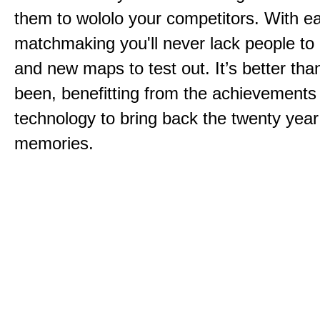
them to wololo your competitors. With ea
matchmaking you'll never lack people to
and new maps to test out. It’s better than
been, benefitting from the achievements
technology to bring back the twenty year
memories.