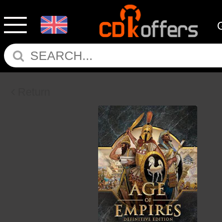
Return