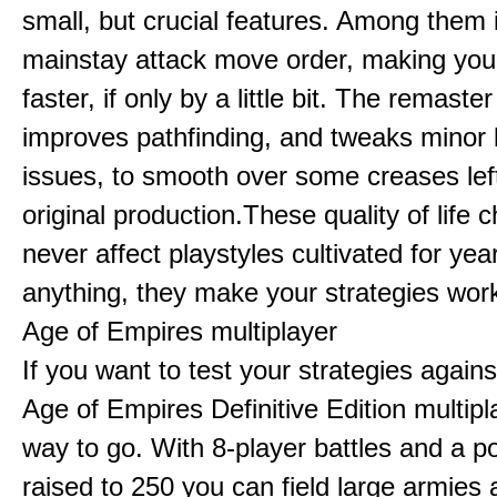
small, but crucial features. Among them
mainstay attack move order, making yo
faster, if only by a little bit. The remaster
improves pathfinding, and tweaks minor
issues, to smooth over some creases lef
original production.These quality of life
never affect playstyles cultivated for year
anything, they make your strategies work
Age of Empires multiplayer
If you want to test your strategies agains
Age of Empires Definitive Edition multipl
way to go. With 8-player battles and a p
raised to 250 you can field large armies