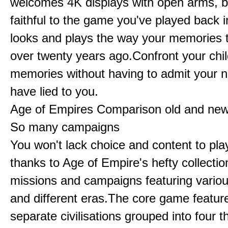
welcomes 4K displays with open arms, bu
faithful to the game you've played back i
looks and plays the way your memories te
over twenty years ago.Confront your chi
memories without having to admit your 
have lied to you.
Age of Empires Comparison old and ne
So many campaigns
You won't lack choice and content to pla
thanks to Age of Empire's hefty collectio
missions and campaigns featuring variou
and different eras.The core game featur
separate civilisations grouped into four t