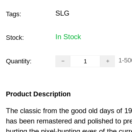
SLG
Tags:
In Stock
Stock:
1-50
Quantity:
Product Description
The classic from the good old days of 
has been remastered and polished to pre
hurting the pixel-hunting eyes of the curr