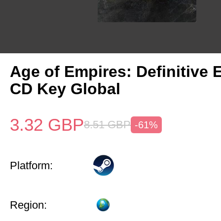
Age of Empires: Definitive 
CD Key Global
3.32
GBP
8.51
GBP
-61%
Platform:
Region: