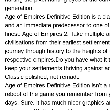
generation.
Age of Empires Definitive Edition is a c
and an immediate predecessor to one of
finest: Age of Empires 2. Take multiple a
civilisations from their earliest settlemen
journey through history to the heights of 
respective empires.Do you have what it 
keep your settlements thriving against a
Classic polished, not remade
Age of Empires Definitive Edition isn't a
reboot of the game you remember from 
days. Sure, it has much nicer graphics 