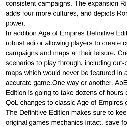
consistent campaigns. The expansion R
adds four more cultures, and depicts Ro
power.
In addition Age of Empires Definitive Edi
robust editor allowing players to create 
campaigns and maps at their leisure. Cr
scenarios to play through, including out-
maps which would never be featured in a 
accurate game.One way or another, AoE:
Edition is going to take dozens of hours 
QoL changes to classic Age of Empires
The Definitive Edition makes sure to kee
original games mechanics intact, save fo