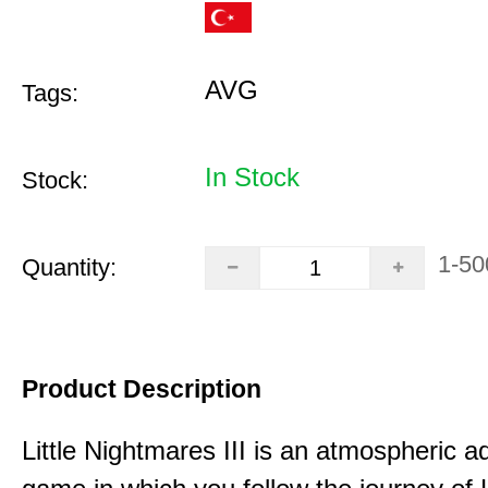
AVG
Tags:
In Stock
Stock:
1-50
Quantity:
Product Description
Little Nightmares III is an atmospheric a