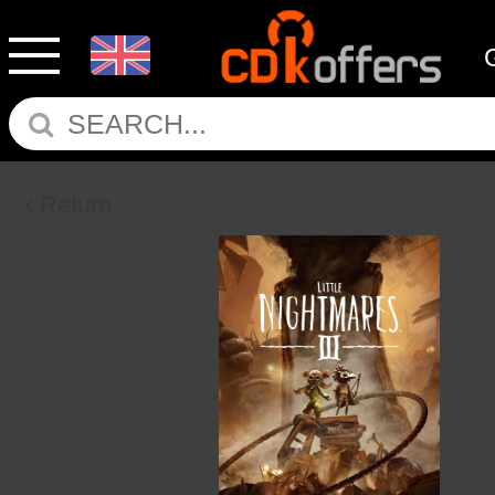
Return