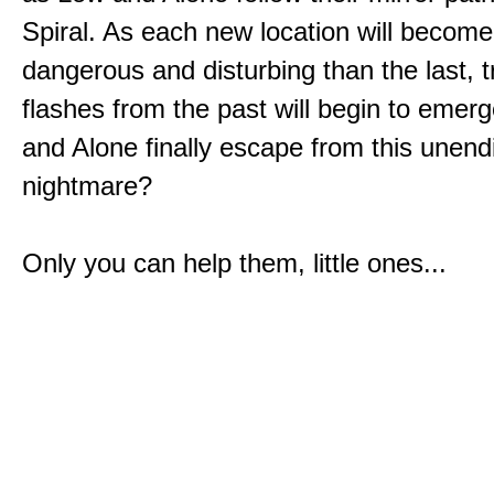
Spiral. As each new location will becom
dangerous and disturbing than the last, 
flashes from the past will begin to emerg
and Alone finally escape from this unend
nightmare?
Only you can help them, little ones...