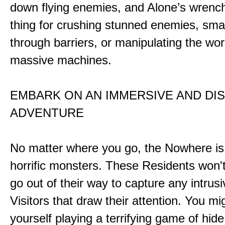
down flying enemies, and Alone’s wrench 
thing for crushing stunned enemies, sm
through barriers, or manipulating the wor
massive machines.
EMBARK ON AN IMMERSIVE AND DI
ADVENTURE
No matter where you go, the Nowhere i
horrific monsters. These Residents won't
go out of their way to capture any intrusiv
Visitors that draw their attention. You mi
yourself playing a terrifying game of hid