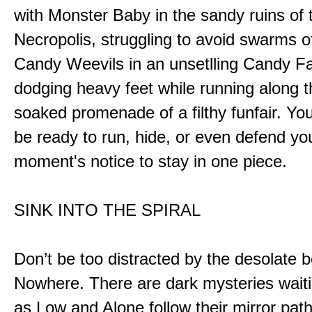
with Monster Baby in the sandy ruins of 
Necropolis, struggling to avoid swarms o
Candy Weevils in an unsetlling Candy Fa
dodging heavy feet while running along t
soaked promenade of a filthy funfair. You
be ready to run, hide, or even defend you
moment's notice to stay in one piece.
SINK INTO THE SPIRAL
Don’t be too distracted by the desolate b
Nowhere. There are dark mysteries waiti
as Low and Alone follow their mirror pat