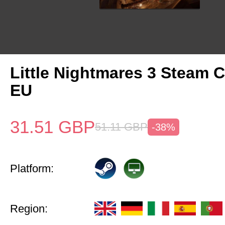
Little Nightmares 3 Steam 
EU
31.51
GBP
51.11
GBP
-38%
Platform:
Region: