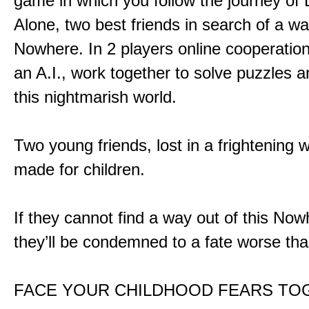
game in which you follow the journey of
Alone, two best friends in search of a wa
Nowhere. In 2 players online cooperation
an A.I., work together to solve puzzles a
this nightmarish world.
Two young friends, lost in a frightening w
made for children.
If they cannot find a way out of this Now
they’ll be condemned to a fate worse tha
FACE YOUR CHILDHOOD FEARS TO