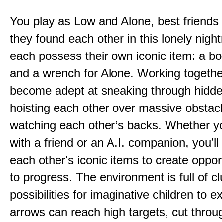
You play as Low and Alone, best friends
they found each other in this lonely nig
each possess their own iconic item: a b
and a wrench for Alone. Working togethe
become adept at sneaking through hidd
hoisting each other over massive obstac
watching each other’s backs. Whether yo
with a friend or an A.I. companion, you’l
each other's iconic items to create oppor
to progress. The environment is full of c
possibilities for imaginative children to e
arrows can reach high targets, cut throu