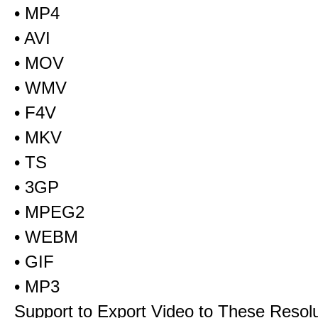
• MP4
• AVI
• MOV
• WMV
• F4V
• MKV
• TS
• 3GP
• MPEG2
• WEBM
• GIF
• MP3
Support to Export Video to These Resol