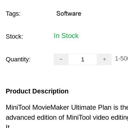
Tags:
In Stock
Stock:
1-50
Quantity:
Product Description
MiniTool MovieMaker Ultimate Plan is th
advanced edition of MiniTool video editin
It