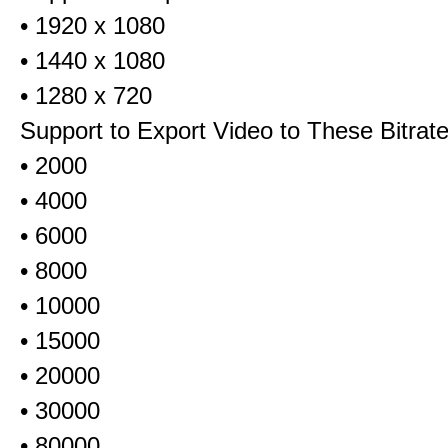
• 1920 x 1080
• 1440 x 1080
• 1280 x 720
Support to Export Video to These Bitrat
• 2000
• 4000
• 6000
• 8000
• 10000
• 15000
• 20000
• 30000
• 80000