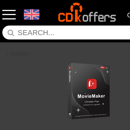
Return