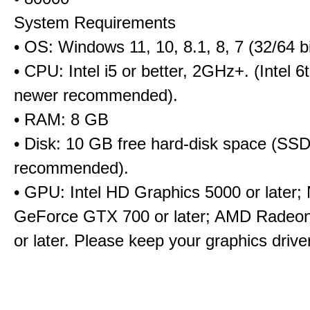
System Requirements
• OS: Windows 11, 10, 8.1, 8, 7 (32/64 bi
• CPU: Intel i5 or better, 2GHz+. (Intel 
newer recommended).
• RAM: 8 GB
• Disk: 10 GB free hard-disk space (SS
recommended).
• GPU: Intel HD Graphics 5000 or later;
GeForce GTX 700 or later; AMD Radeo
or later. Please keep your graphics driv