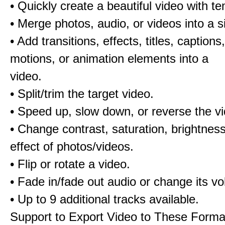
• Quickly create a beautiful video with t
• Merge photos, audio, or videos into a s
• Add transitions, effects, titles, captions,
motions, or animation elements into a
video.
• Split/trim the target video.
• Speed up, slow down, or reverse the v
• Change contrast, saturation, brightnes
effect of photos/videos.
• Flip or rotate a video.
• Fade in/fade out audio or change its v
• Up to 9 additional tracks available.
Support to Export Video to These Forma