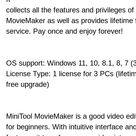
collects all the features and privileges of
MovieMaker as well as provides lifetime
service. Pay once and enjoy forever!
OS support: Windows 11, 10, 8.1, 8, 7 (3
License Type: 1 license for 3 PCs (lifet
free upgrade)
MiniTool MovieMaker is a good video edi
for beginners. With intuitive interface and