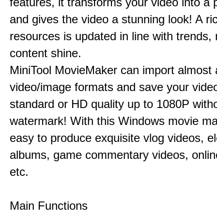
features, it transforms your video into a 
and gives the video a stunning look! A ric
resources is updated in line with trends,
content shine.
MiniTool MovieMaker can import almost a
video/image formats and save your video
standard or HD quality up to 1080P with
watermark! With this Windows movie mak
easy to produce exquisite vlog videos, el
albums, game commentary videos, onlin
etc.
Main Functions