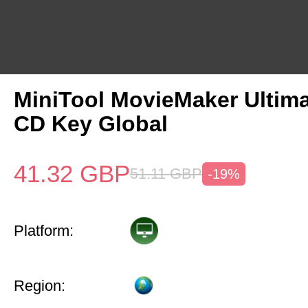
MiniTool MovieMaker Ultima
CD Key Global
41.32
GBP
51.11
GBP
-19%
Platform:
Region: