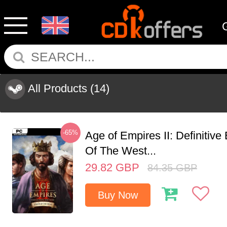
All Products
(14)
-65%
Age of Empires II: Definitive
Of The West...
29.82
GBP
84.35
GBP
Buy Now