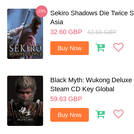
-23%
Sekiro Shadows Die Twice 
Asia
32.60
GBP
42.59
GBP
Buy Now
Black Myth: Wukong Deluxe 
Steam CD Key Global
59.63
GBP
Buy Now