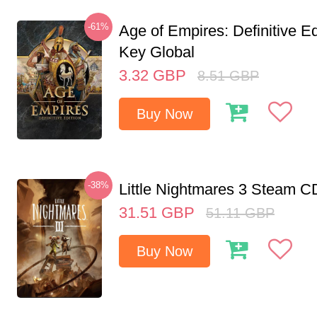
-61%
Age of Empires: Definitive E
Key Global
3.32
GBP
8.51
GBP
Buy Now
-38%
Little Nightmares 3 Steam 
31.51
GBP
51.11
GBP
Buy Now