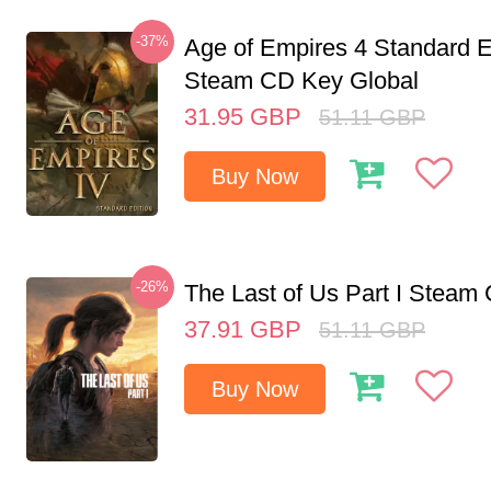
-37%
Age of Empires 4 Standard E
Steam CD Key Global
31.95
GBP
51.11
GBP
Buy Now
-26%
The Last of Us Part I Stea
37.91
GBP
51.11
GBP
Buy Now