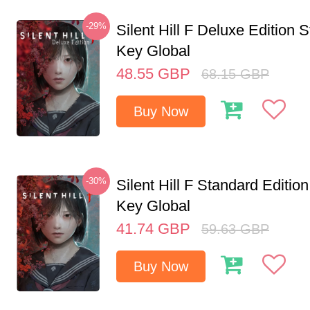
-29%
Silent Hill F Deluxe Edition
Key Global
48.55
GBP
68.15
GBP
Buy Now
-30%
Silent Hill F Standard Editi
Key Global
41.74
GBP
59.63
GBP
Buy Now