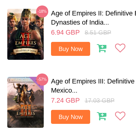
-18%
Age of Empires II: Definitive 
Dynasties of India...
6.94
GBP
8.51
GBP
Buy Now
-57%
Age of Empires III: Definitive
Mexico...
7.24
GBP
17.03
GBP
Buy Now