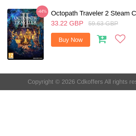
-44%
Octopath Traveler 2 Steam
33.22
GBP
59.63
GBP
Buy Now
Copyright © 2026 Cdkoffers All rights re