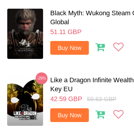
Black Myth: Wukong Steam
Global
51.11
GBP
Buy Now
-29%
Like a Dragon Infinite Weal
Key EU
42.59
GBP
59.63
GBP
Buy Now